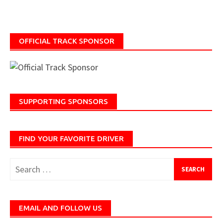
OFFICIAL TRACK SPONSOR
SUPPORTING SPONSORS
FIND YOUR FAVORITE DRIVER
Search
for:
EMAIL AND FOLLOW US