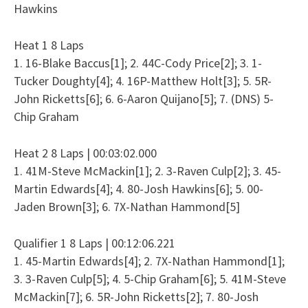
Hawkins
Heat 1 8 Laps
1. 16-Blake Baccus[1]; 2. 44C-Cody Price[2]; 3. 1-
Tucker Doughty[4]; 4. 16P-Matthew Holt[3]; 5. 5R-
John Ricketts[6]; 6. 6-Aaron Quijano[5]; 7. (DNS) 5-
Chip Graham
Heat 2 8 Laps | 00:03:02.000
1. 41M-Steve McMackin[1]; 2. 3-Raven Culp[2]; 3. 45-
Martin Edwards[4]; 4. 80-Josh Hawkins[6]; 5. 00-
Jaden Brown[3]; 6. 7X-Nathan Hammond[5]
Qualifier 1 8 Laps | 00:12:06.221
1. 45-Martin Edwards[4]; 2. 7X-Nathan Hammond[1];
3. 3-Raven Culp[5]; 4. 5-Chip Graham[6]; 5. 41M-Steve
McMackin[7]; 6. 5R-John Ricketts[2]; 7. 80-Josh