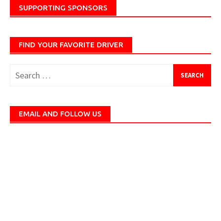
SUPPORTING SPONSORS
FIND YOUR FAVORITE DRIVER
Search
for:
EMAIL AND FOLLOW US