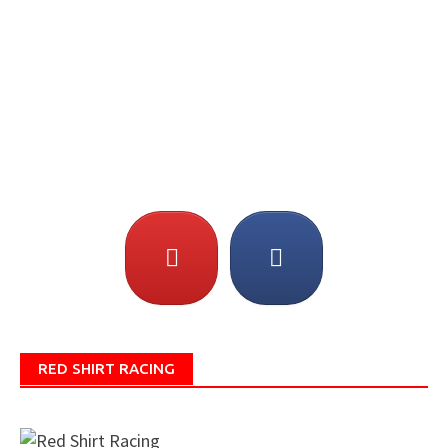
RED SHIRT RACING