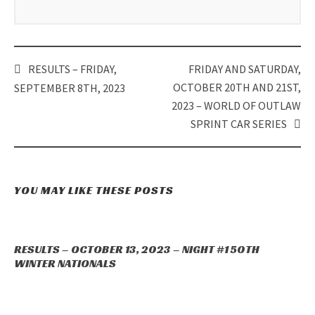
RESULTS – FRIDAY,
FRIDAY AND SATURDAY,
Post
OCTOBER 20TH AND 21ST,
SEPTEMBER 8TH, 2023
navigation
2023 – WORLD OF OUTLAW
SPRINT CAR SERIES
YOU MAY LIKE THESE POSTS
RESULTS – OCTOBER 13, 2023 – NIGHT #1 50TH
WINTER NATIONALS