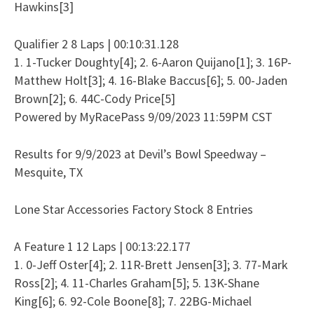
Hawkins[3]
Qualifier 2 8 Laps | 00:10:31.128
1. 1-Tucker Doughty[4]; 2. 6-Aaron Quijano[1]; 3. 16P-
Matthew Holt[3]; 4. 16-Blake Baccus[6]; 5. 00-Jaden
Brown[2]; 6. 44C-Cody Price[5]
Powered by MyRacePass 9/09/2023 11:59PM CST
Results for 9/9/2023 at Devil’s Bowl Speedway –
Mesquite, TX
Lone Star Accessories Factory Stock 8 Entries
A Feature 1 12 Laps | 00:13:22.177
1. 0-Jeff Oster[4]; 2. 11R-Brett Jensen[3]; 3. 77-Mark
Ross[2]; 4. 11-Charles Graham[5]; 5. 13K-Shane
King[6]; 6. 92-Cole Boone[8]; 7. 22BG-Michael