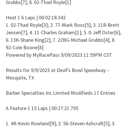
Grubbs[7]; 8. 02-Thad Royle[1]
Heat 1 6 Laps | 00:02:18.342
1. 02-Thad Royle[3]; 2. 77-Mark Ross[5]; 3. 11R-Brett
Jensen[7]; 4. 11-Charles Graham[1]; 5. 0-Jeff Oster[6];
6. 13K-Shane King[2]; 7. 22BG-Michael Grubbs[4]; 8.
92-Cole Boone[8]
Powered by MyRacePass 9/09/2023 11:59PM CST
Results for 9/9/2023 at Devil’s Bowl Speedway –
Mesquite, TX
Barber Specialties Inc Limited Modifieds 17 Entries
A Feature 1 15 Laps | 00:27:21.795
1. 4R-Kevin Rowland[9]; 2. 56-Steven Ashcraft[5]; 3.