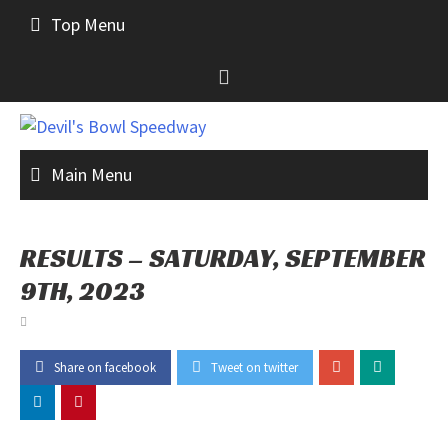
Skip
Top Menu
to
content
Main Menu
RESULTS – SATURDAY, SEPTEMBER
9TH, 2023
Share on facebook
Tweet on twitter