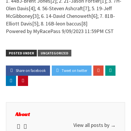
1. 44BJ-Brent Jones[2]; 2. 21-Jason Fortier[1]; 3. 7H-
Olen Davis[4]; 4. 56-Steven Ashcraft[7]; 5. 19-Jeff
McGibboney[3]; 6. 14-David Chenoweth[6]; 7. 81B-
Elliott Davis[5]; 8. 16B-leon baccus[8]
Powered by MyRacePass 9/09/2023 11:59PM CST
POSTED UNDER
UNCATEGORIZED
Share on facebook
Tweet on twitter
About
View all posts by
→