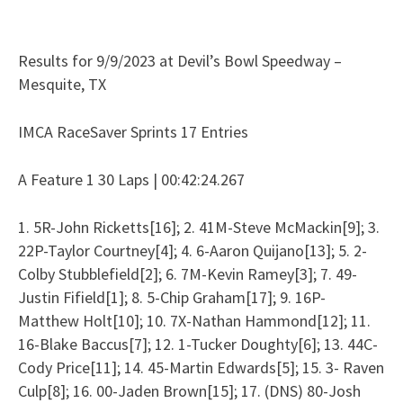
Results for 9/9/2023 at Devil’s Bowl Speedway –
Mesquite, TX
IMCA RaceSaver Sprints 17 Entries
A Feature 1 30 Laps | 00:42:24.267
1. 5R-John Ricketts[16]; 2. 41M-Steve McMackin[9]; 3.
22P-Taylor Courtney[4]; 4. 6-Aaron Quijano[13]; 5. 2-
Colby Stubblefield[2]; 6. 7M-Kevin Ramey[3]; 7. 49-
Justin Fifield[1]; 8. 5-Chip Graham[17]; 9. 16P-
Matthew Holt[10]; 10. 7X-Nathan Hammond[12]; 11.
16-Blake Baccus[7]; 12. 1-Tucker Doughty[6]; 13. 44C-
Cody Price[11]; 14. 45-Martin Edwards[5]; 15. 3- Raven
Culp[8]; 16. 00-Jaden Brown[15]; 17. (DNS) 80-Josh