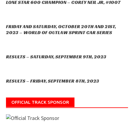
LONE STAR 600 CHAMPION – COREY NEIL JR, #1007
FRIDAY AND SATURDAY, OCTOBER 20TH AND 21ST,
2023 – WORLD OF OUTLAW SPRINT CAR SERIES
RESULTS – SATURDAY, SEPTEMBER 9TH, 2023
RESULTS – FRIDAY, SEPTEMBER 8TH, 2023
OFFICIAL TRACK SPONSOR