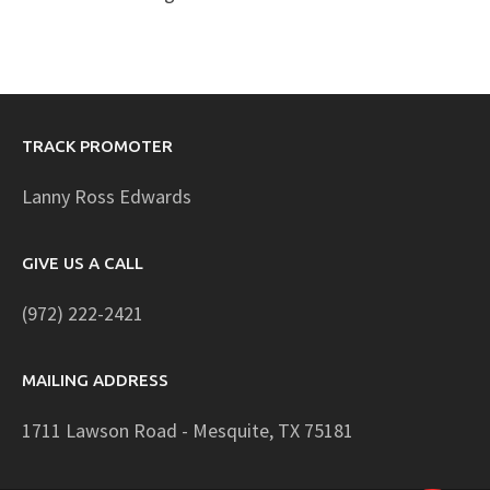
TRACK PROMOTER
Lanny Ross Edwards
GIVE US A CALL
(972) 222-2421
MAILING ADDRESS
1711 Lawson Road - Mesquite, TX 75181