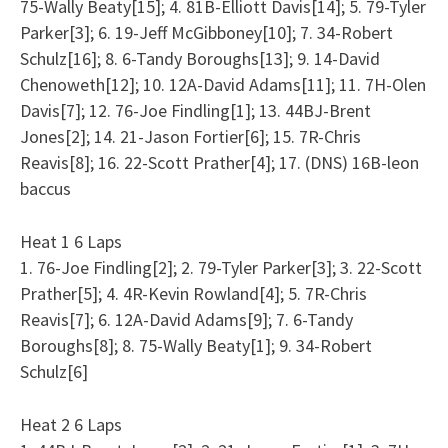
75-Wally Beaty[15]; 4. 81B-Elliott Davis[14]; 5. 79-Tyler
Parker[3]; 6. 19-Jeff McGibboney[10]; 7. 34-Robert
Schulz[16]; 8. 6-Tandy Boroughs[13]; 9. 14-David
Chenoweth[12]; 10. 12A-David Adams[11]; 11. 7H-Olen
Davis[7]; 12. 76-Joe Findling[1]; 13. 44BJ-Brent
Jones[2]; 14. 21-Jason Fortier[6]; 15. 7R-Chris
Reavis[8]; 16. 22-Scott Prather[4]; 17. (DNS) 16B-leon
baccus
Heat 1 6 Laps
1. 76-Joe Findling[2]; 2. 79-Tyler Parker[3]; 3. 22-Scott
Prather[5]; 4. 4R-Kevin Rowland[4]; 5. 7R-Chris
Reavis[7]; 6. 12A-David Adams[9]; 7. 6-Tandy
Boroughs[8]; 8. 75-Wally Beaty[1]; 9. 34-Robert
Schulz[6]
Heat 2 6 Laps